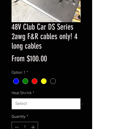
48V Club Car DS Series
2awg F&R cables only! 4
long cables
Sale
From
$100.00
Price
Option 1
*
Heat Shrink
*
Quantity
*