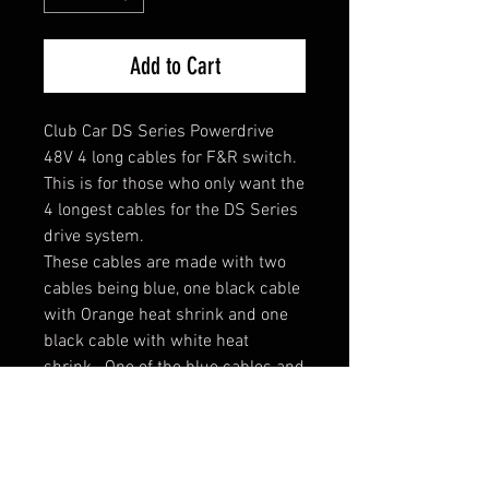
Add to Cart
Club Car DS Series Powerdrive
48V 4 long cables for F&R switch.
This is for those who only want the
4 longest cables for the DS Series
drive system.
These cables are made with two
cables being blue, one black cable
with Orange heat shrink and one
black cable with white heat
shrink. One of the blue cables and
the white cable have a copper 1/4
lug on one side to mount to
switch. If you prefer all black
cables with just heat shrink, just