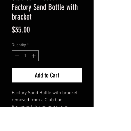
Factory Sand Bottle with
bracket
Price
$35.00
Quantity
*
Add to Cart
Factory Sand Bottle with bracket
removed from a Club Car
Precedent during one of our
builds. These are in average or
better condition.