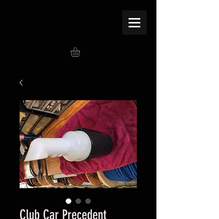
Club Car Precedent