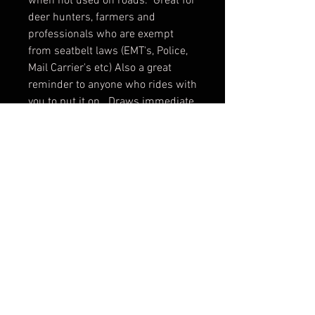
when not used on roads. Great for
deer hunters, farmers and
professionals who are exempt
from seatbelt laws (EMT's, Police,
Mail Carrier's etc) Also a great
reminder to anyone who rides with
you to put it on. Draws immediate
attention to the seat belt buckle.
Contact us to arrange shipping.
Our shipping rates are set based
on cables and other heavy items.
This item can be shipped for less.
FAQ
Shipping & Returns