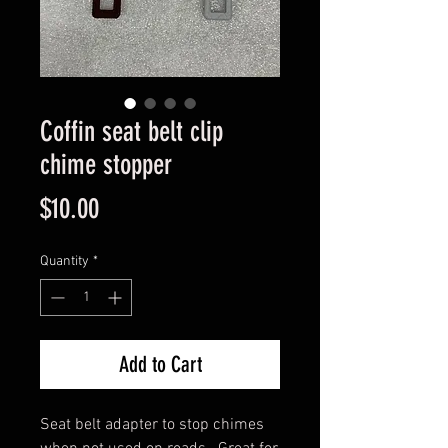
Coffin seat belt clip
chime stopper
Price
$10.00
Quantity
*
Add to Cart
Seat belt adapter to stop chimes