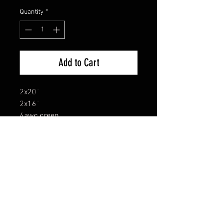
Quantity
*
Add to Cart
2x20"
2x16"
4awg green
FAQ
Shipping & Returns
Terms & Conditions