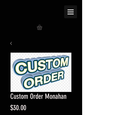
Custom Order Monahan
Price
$30.00