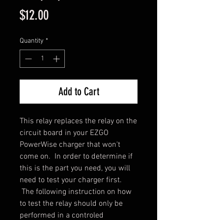
Price
$12.00
Quantity
*
Add to Cart
This relay replaces the relay on the
circuit board in your EZGO
PowerWise charger that won't
come on. In order to determine if
this is the part you need, you will
need to test your charger first.
The following instruction on how
to test the relay should only be
performed in a controled