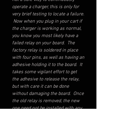
operate a charger, this is only for
very brief testing to locate a failure.
Now when you plug in your cart if
the charger is working as normal,
you know you most likely have a
failed relay on your board. The
factory relay is soldered in place
with four pins, as well as having an
adhesive holding it to the board. It
takes some vigilant effort to get
the adhesive to release the relay,
but with care it can be done
without damaging the board. Once
the old relay is removed, the new
one need not be installed with any
new adhesive. Just solder in a
new relay and reinstall the control
board! If you cannot get it to come