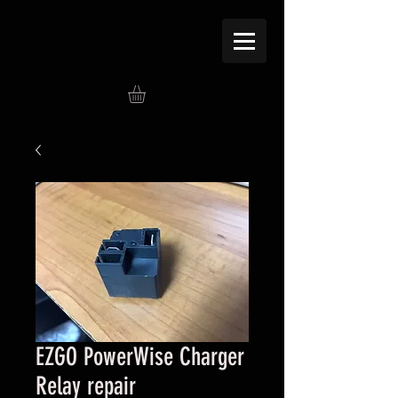
EZGO PowerWise Charger
Relay repair