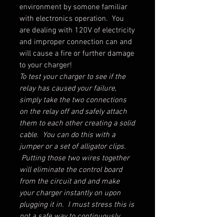
environment by somone familiar
with electronics operation. You
are dealing with 120V of electricity
and improper connection can and
will cause a fire or further damage
to your charger!
To test your charger to see if the
relay has caused your failure,
simply take the two connections
on the relay off and safely attach
them to each other creating a solid
cable. You can do this with a
jumper or a set of alligator clips.
Putting those two wires together
will eliminate the control board
from the circuit and and make
your charger instantly on upon
plugging it in. I must stress this is
not a safe way to continuously