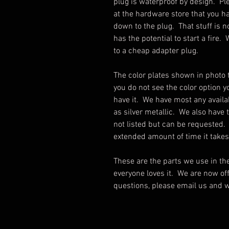
plug is waterproof by design. Pl
at the hardware store that you ha
down to the plug. That stuff is 
has the potential to start a fir
to a cheap adapter plug.
The color plates shown in photo 
you do not see the color option yo
have it. We have most any availa
as silver metallic. We also have t
not listed but can be requested.
extended amount of time it take
These are the parts we use in t
everyone loves it. We are now offe
questions, please email us and w