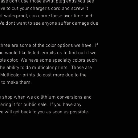
ease don't use those awful plug ends you see
ve to cut your charger's cord and screw it
not waterproof, can come loose over time and
e. We dont want to see anyone suffer damage due
three are some of the color options we have. If
u would like listed, emails us to find out if we
ble color. We have some specialty colors such
he ability to do multicolor prints. Those are
 Multicolor prints do cost more due to the
s to make them.
he shop when we do lithium conversions and
ring it for public sale. If you have any
e will get back to you as soon as possible.