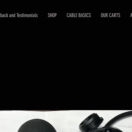
back and Testimonials
SHOP
CABLE BASICS
OUR CARTS