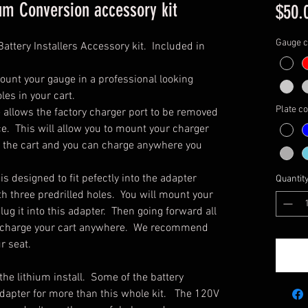
um Conversion accessory kit
$50.
Gauge c
Battery Installers Accessory kit. Included in
ount your gauge in a professional looking
les in your cart.
Plate co
e allows the factory charger port to be removed
ace. This will allow you to mount your charger
th the cart and you can charge anywhere you
s designed to fit pefectly into the adapter
Quantit
ith three predrilled holes. You will mount your
lug it into this adapter. Then going forward all
to charge your cart anywhere. We recommend
r seat.
he lithium install. Some of the battery
adapter for more than this whole kit. The 120V