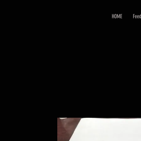
HOME
Feed