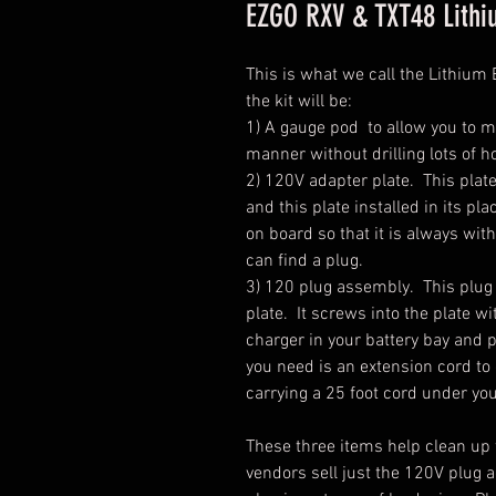
EZGO RXV & TXT48 Lithi
This is what we call the Lithium 
the kit will be:
1) A gauge pod to allow you to m
manner without drilling lots of ho
2) 120V adapter plate. This plat
and this plate installed in its pl
on board so that it is always wi
can find a plug.
3) 120 plug assembly. This plug i
plate. It screws into the plate w
charger in your battery bay and p
you need is an extension cord 
carrying a 25 foot cord under you
These three items help clean up t
vendors sell just the 120V plug 