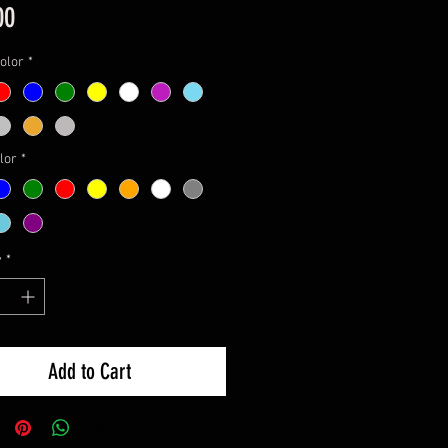
Price
00
olor
*
lor
*
y
*
Add to Cart