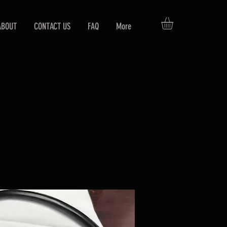
ABOUT
CONTACT US
FAQ
More