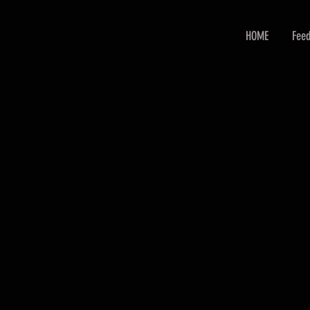
HOME
Feed