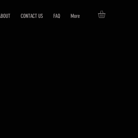
ABOUT
CONTACT US
FAQ
More