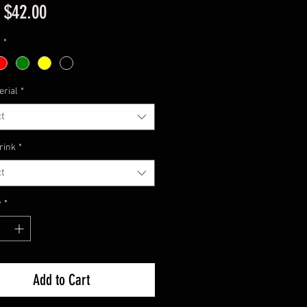
Sale
m
$42.00
Price
1
*
erial
*
t
rink
*
t
y
*
Add to Cart