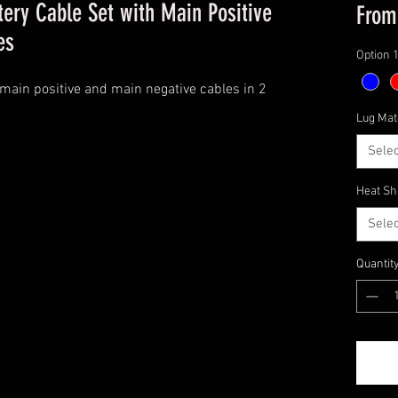
ery Cable Set with Main Positive
Fro
es
Option 
main positive and main negative cables in 2
Lug Mat
Selec
Heat Sh
Selec
Quantit