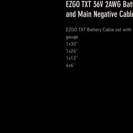
EZGO TXT 36V 2AWG Batt
and Main Negative Cabl
EZGO TXT Battery Cable set with 
gauge
1x30"
1x26"
1x12"
4x6"