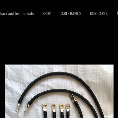
back and Testimonials
SHOP
CABLE BASICS
OUR CARTS