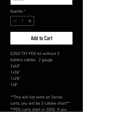
Quantity
*
Add to Cart
EZGO TXT PDS kit without 5
battery cables. 2 gauge
2x48"
1x36"
1x28"
1x8"
**This will not work on Series
carts, you will be 3 cables short**
**PDS carts start in 2000. If you
cart is older than 2000 it is