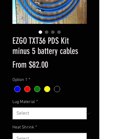
EZGO TXT36 PDS Kit
minus 5 battery cables
Sale
From
$82.00
Price
Option 1
*
Lug Material
*
Heat Shrink
*