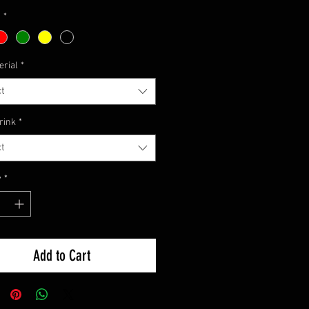
Price
1
*
erial
*
t
rink
*
t
y
*
Add to Cart