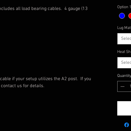
Option 
Includes all load bearing cables. 4 gauge (13
Lug Mat
Selec
Heat Sh
Selec
Quantit
able if your setup utilizes the A2 post. If you
contact us for details.