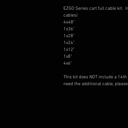
EZGO Series cart full cable kit. 
cables)
4x48"
1x36"
1x28"
1x24"
1x12"
1x8"
4x6"
This kit does NOT include a 14th c
need the additional cable, please 