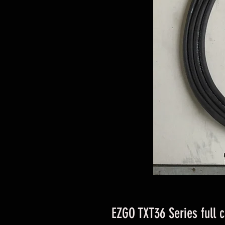
EZGO TXT36 Series full 