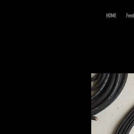
HOME
Feed