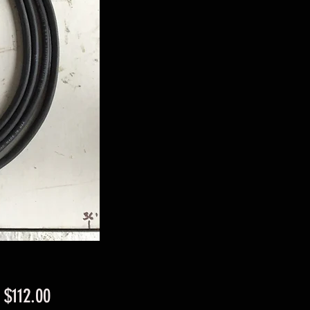
Sale
m
$112.00