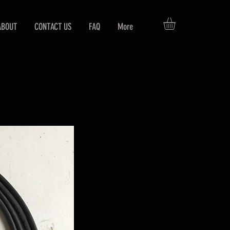
ABOUT
CONTACT US
FAQ
More