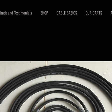
back and Testimonials
SHOP
CABLE BASICS
OUR CARTS