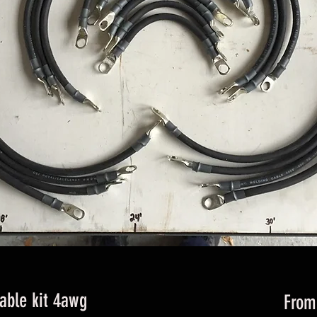
cable kit 4awg
Fro